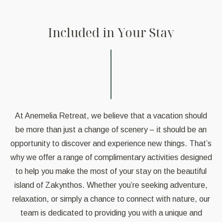
I
n
c
l
u
d
e
d
i
n
Y
o
u
r
S
t
a
y
At Anemelia Retreat, we believe that a vacation should
be more than just a change of scenery – it should be an
opportunity to discover and experience new things. That’s
why we offer a range of complimentary activities designed
to help you make the most of your stay on the beautiful
island of Zakynthos. Whether you’re seeking adventure,
relaxation, or simply a chance to connect with nature, our
team is dedicated to providing you with a unique and