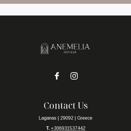
Contact Us
Laganas | 29092 | Greece
T.
+306931537442