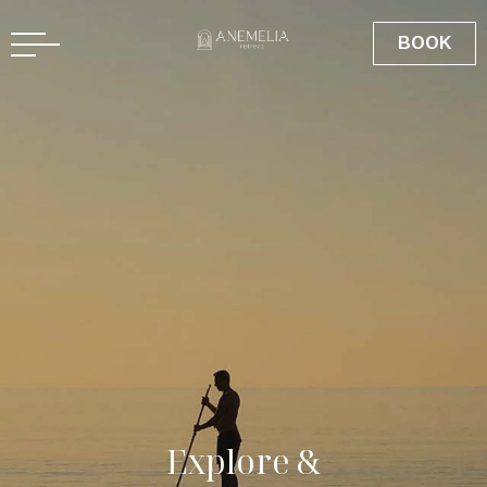
BOOK
E
x
p
l
o
r
e
&