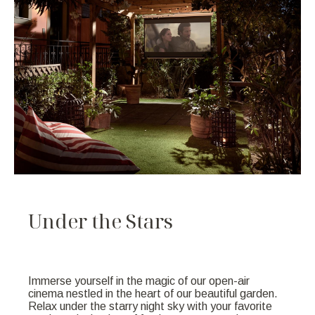
U
n
d
e
r
t
h
e
S
t
a
r
s
Immerse yourself in the magic of our open-air
cinema nestled in the heart of our beautiful garden.
Relax under the starry night sky with your favorite