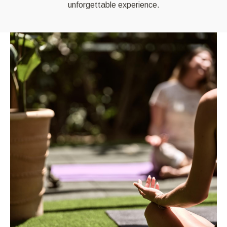
unforgettable experience.