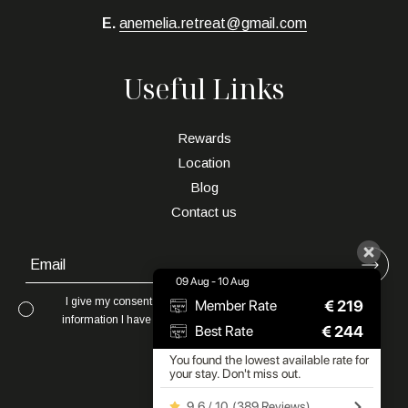
E.
anemelia.retreat@gmail.com
Useful Links
Rewards
Location
Blog
Contact us
09 Aug - 10 Aug
I give my consent to to be in touch with me via email using the
€
219
Member Rate
information I have provided in this form for the purpose of news,
€
244
Best Rate
updates and marketing.
You found the lowest available rate for
your stay. Don't miss out.
9.6 / 10
(
389 Reviews
)