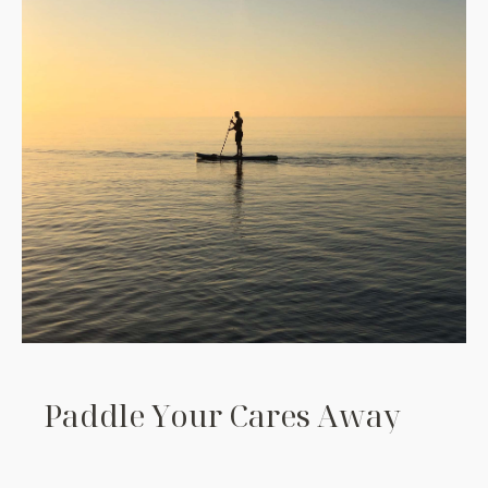
P
a
d
d
l
e
Y
o
u
r
C
a
r
e
s
A
w
a
y