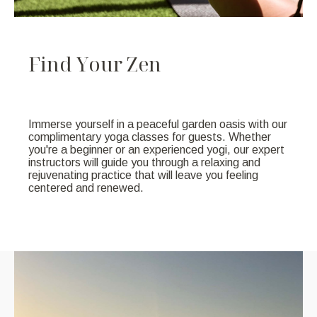
F
i
n
d
Y
o
u
r
Z
e
n
Immerse yourself in a peaceful garden oasis with our
complimentary yoga classes for guests. Whether
you're a beginner or an experienced yogi, our expert
instructors will guide you through a relaxing and
rejuvenating practice that will leave you feeling
centered and renewed.