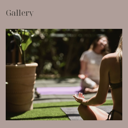
G
a
l
l
e
r
y