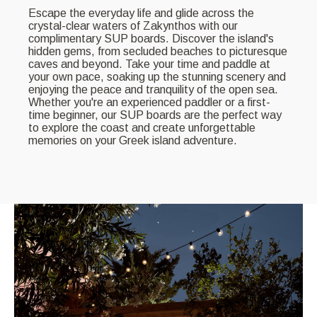
Escape the everyday life and glide across the
crystal-clear waters of Zakynthos with our
complimentary SUP boards. Discover the island's
hidden gems, from secluded beaches to picturesque
caves and beyond. Take your time and paddle at
your own pace, soaking up the stunning scenery and
enjoying the peace and tranquility of the open sea.
Whether you're an experienced paddler or a first-
time beginner, our SUP boards are the perfect way
to explore the coast and create unforgettable
memories on your Greek island adventure.