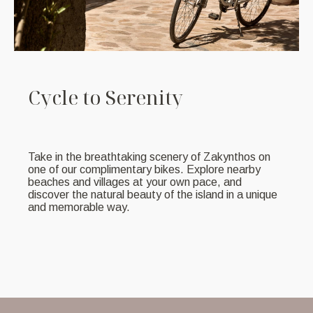
C
y
c
l
e
t
o
S
e
r
e
n
i
t
y
Take in the breathtaking scenery of Zakynthos on
one of our complimentary bikes. Explore nearby
beaches and villages at your own pace, and
discover the natural beauty of the island in a unique
and memorable way.