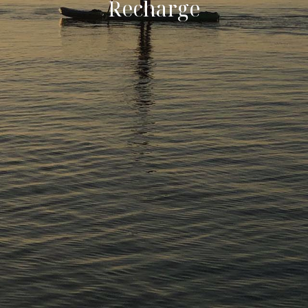
R
e
c
h
a
r
g
e