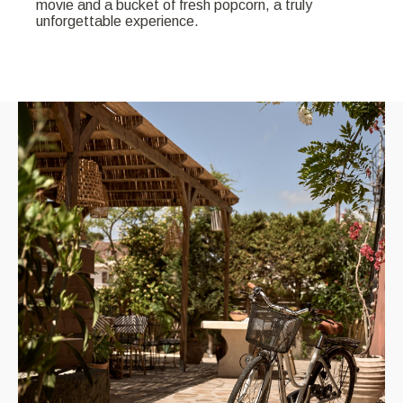
movie and a bucket of fresh popcorn, a truly
unforgettable experience.